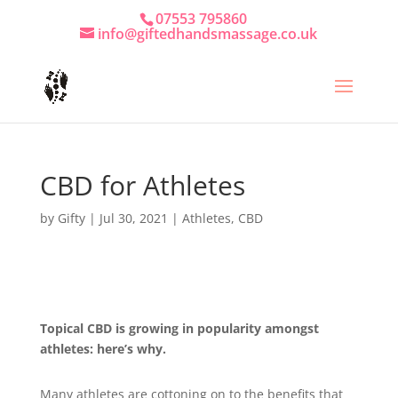
07553 795860
info@giftedhandsmassage.co.uk
CBD for Athletes
by
Gifty
|
Jul 30, 2021
|
Athletes
,
CBD
Topical CBD is growing in popularity amongst
athletes: here’s why.
Many athletes are cottoning on to the benefits that