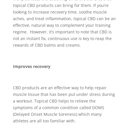
topical CBD products can bring for them. If you’re
looking to increase recovery time, soothe muscle
aches, and treat inflammation, topical CBD can be an
effective, natural way to complement your training
regime. However, it’s important to note that CBD is
not an instant fix, continuous use is key to reap the
rewards of CBD balms and creams.
Improves recovery
CBD products are an effective way to help repair
muscle tissue that has been put under stress during
a workout. Topical CBD helps to relieve the
symptoms of a common condition called DOMS
(Delayed Onset Muscle Soreness) which many
athletes are all too familiar with.