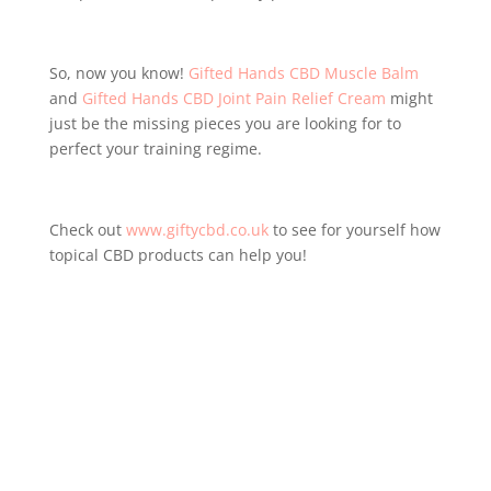
So, now you know!
Gifted Hands CBD Muscle Balm
and
Gifted Hands CBD Joint Pain Relief Cream
might
just be the missing pieces you are looking for to
perfect your training regime.
Check out
www.giftycbd.co.uk
to see for yourself how
topical CBD products can help you!