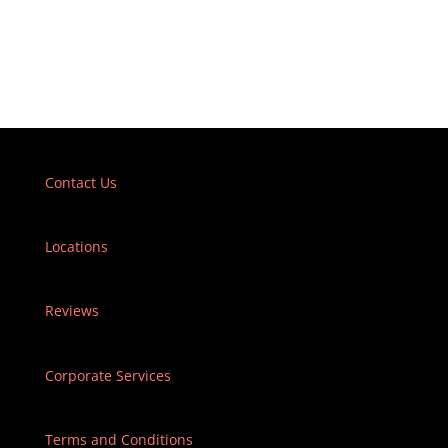
Contact Us
Locations
Reviews
Corporate Services
Terms and Conditions