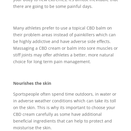
there are going to be some painful days.
Many athletes prefer to use a topical CBD balm on
their problem areas instead of painkillers which can
be highly addictive and have adverse side effects.
Massaging a CBD cream or balm into sore muscles or
stiff joints may offer athletes a better, more natural
choice for long term pain management.
Nourishes the skin
Sportspeople often spend time outdoors, in water or
in adverse weather conditions which can take its toll
on the skin. This is why its important to choose your
CBD cream carefully as some have additional
beneficial ingredients that can help to protect and
moisturise the skin.