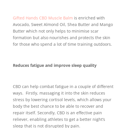
Gifted Hands CBD Muscle Balm
is enriched with
Avocado, Sweet Almond Oil, Shea Butter and Mango
Butter which not only helps to minimise scar
formation but also nourishes and protects the skin
for those who spend a lot of time training outdoors.
Reduces fatigue and improve sleep quality
CBD can help combat fatigue in a couple of different
ways. Firstly, massaging it into the skin reduces
stress by lowering cortisol levels, which allows your
body the best chance to be able to recover and
repair itself. Secondly, CBD is an effective pain
reliever, enabling athletes to get a better night’s
sleep that is not disrupted by pain.