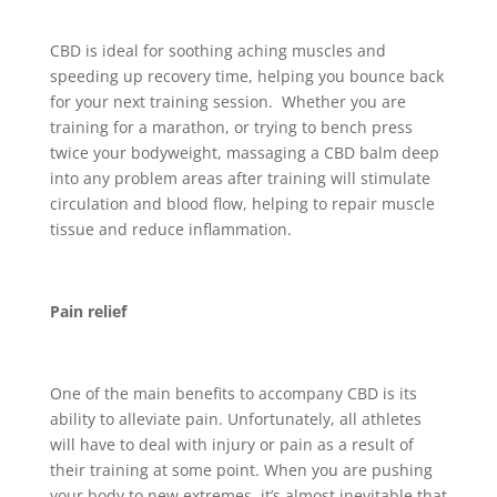
CBD is ideal for soothing aching muscles and
speeding up recovery time, helping you bounce back
for your next training session. Whether you are
training for a marathon, or trying to bench press
twice your bodyweight, massaging a CBD balm deep
into any problem areas after training will stimulate
circulation and blood flow, helping to repair muscle
tissue and reduce inflammation.
Pain relief
One of the main benefits to accompany CBD is its
ability to alleviate pain. Unfortunately, all athletes
will have to deal with injury or pain as a result of
their training at some point. When you are pushing
your body to new extremes, it’s almost inevitable that