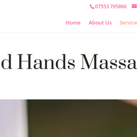
07553 795860
Home
About Us
Servic