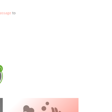
assage
to