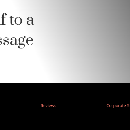
f to a
ssage
Reviews
Corporate S