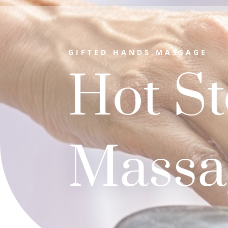
GIFTED HANDS MASSAGE
Hot S
Massa