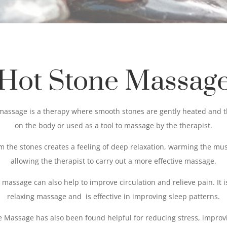
Hot Stone Massag
massage is a therapy where smooth stones are gently heated and 
on the body or used as a tool to massage by the therapist.
m the stones creates a feeling of deep relaxation, warming the mu
allowing the therapist to carry out a more effective massage.
 massage can also help to improve circulation and relieve pain. It i
relaxing massage and is effective in improving sleep patterns.
e Massage has also been found helpful for reducing stress, improv