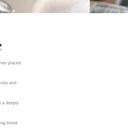
e
then placed
scles and
s a deeply
ing blood