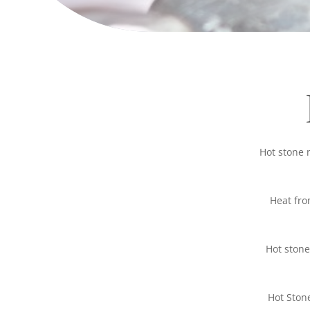
Hot stone 
Heat fro
Hot stone
Hot Ston