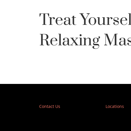
Treat Yoursel
Relaxing Ma
Contact Us
Locations