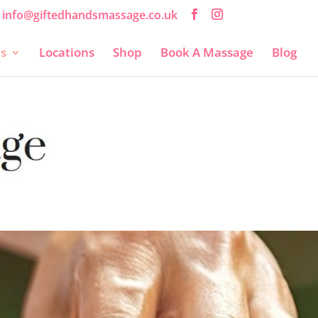
info@giftedhandsmassage.co.uk
es
Locations
Shop
Book A Massage
Blog