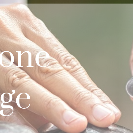
tone
ge