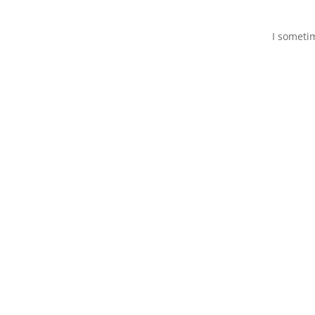
I someti