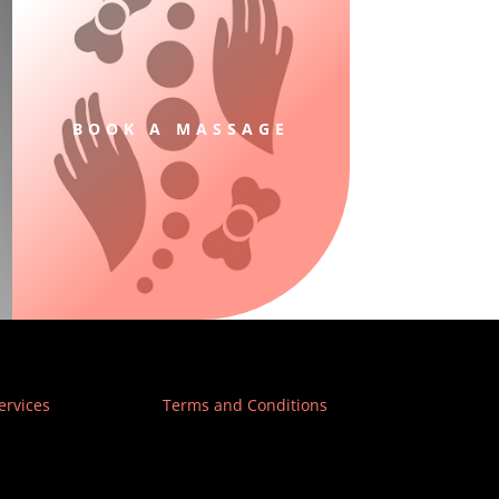
BOOK A MASSAGE
ervices
Terms and Conditions