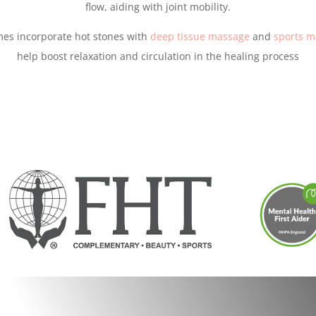
flow, aiding with joint mobility.
mes incorporate hot stones with
deep tissue massage
and
sports m
help boost relaxation and circulation in the healing process