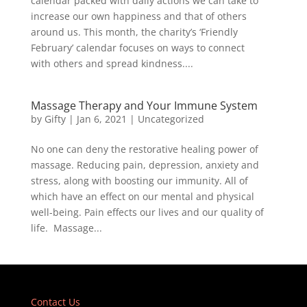
calendar packed with daily actions we can take to
increase our own happiness and that of others
around us. This month, the charity’s ‘Friendly
February’ calendar focuses on ways to connect
with others and spread kindness....
Massage Therapy and Your Immune System
by
Gifty
|
Jan 6, 2021
|
Uncategorized
No one can deny the restorative healing power of
massage. Reducing pain, depression, anxiety and
stress, along with boosting our immunity. All of
which have an effect on our mental and physical
well-being. Pain effects our lives and our quality of
life. Massage...
Contact Us