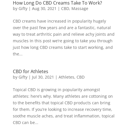
How Long Do CBD Creams Take To Work?
by
Gifty
|
Aug 30, 2021
|
CBD
,
Massage
CBD creams have increased in popularity hugely
over the past few years and are a fantastic, natural
way to treat arthritic pain and relieve achy joints and
muscles In this post we’re going to take you through
just how long CBD creams take to start working, and
the...
CBD for Athletes
by
Gifty
|
Jul 30, 2021
|
Athletes
,
CBD
Topical CBD is growing in popularity amongst
athletes: here’s why. Many athletes are cottoning on
to the benefits that topical CBD products can bring
for them. If you’re looking to increase recovery time,
soothe muscle aches, and treat inflammation, topical
CBD can be...