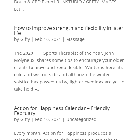
Doula & CBD Expert RUNSTUDIO / GETTY IMAGES
Let...
How to improve strength and flexibility in later
life
by
Gifty
|
Feb 10, 2021
|
Massage
The 2020 FHT Sports Therapist of the Year, John
Molyneux, shares some tips to encourage your older
clients to move and keep flexible. ‘Winter is here, it’s
cold and wet outside and although the winter
solstice has passed us by, lighter evenings are yet to
take hold –...
Action for Happiness Calendar – Friendly
February
by
Gifty
|
Feb 10, 2021
|
Uncategorized
Every month, Action for Happiness produces a