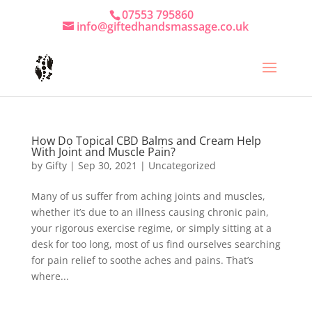
07553 795860
info@giftedhandsmassage.co.uk
How Do Topical CBD Balms and Cream Help
With Joint and Muscle Pain?
by
Gifty
|
Sep 30, 2021
|
Uncategorized
Many of us suffer from aching joints and muscles,
whether it’s due to an illness causing chronic pain,
your rigorous exercise regime, or simply sitting at a
desk for too long, most of us find ourselves searching
for pain relief to soothe aches and pains. That’s
where...