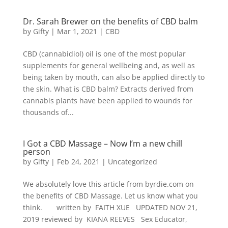
Dr. Sarah Brewer on the benefits of CBD balm
by
Gifty
|
Mar 1, 2021
|
CBD
CBD (cannabidiol) oil is one of the most popular
supplements for general wellbeing and, as well as
being taken by mouth, can also be applied directly to
the skin. What is CBD balm? Extracts derived from
cannabis plants have been applied to wounds for
thousands of...
I Got a CBD Massage – Now I’m a new chill
person
by
Gifty
|
Feb 24, 2021
|
Uncategorized
We absolutely love this article from byrdie.com on
the benefits of CBD Massage. Let us know what you
think. written by FAITH XUE UPDATED NOV 21,
2019 reviewed by KIANA REEVES Sex Educator,