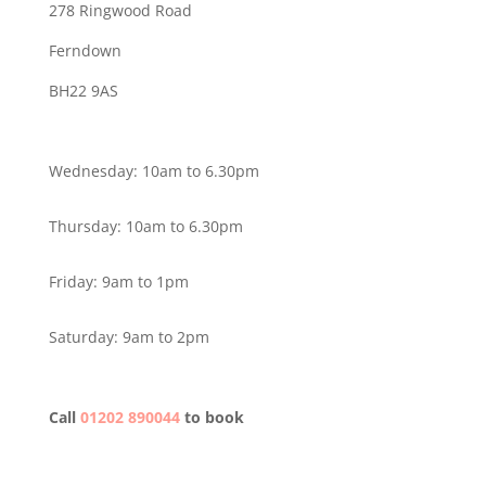
278 Ringwood Road
Ferndown
BH22 9AS
Wednesday: 10am to 6.30pm
Thursday: 10am to 6.30pm
Friday: 9am to 1pm
Saturday: 9am to 2pm
Call
01202 890044
to book