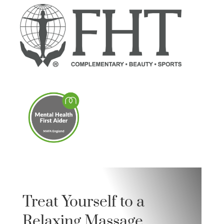
Treat Yourself to a
Relaxing Massage