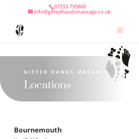
07553 795860
info@giftedhandsmassage.co.uk
GIFTED HANDS MASSAGE
Locations
Bournemouth