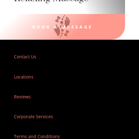
BOOK A MASSAGE
Contact Us
Locations
Reviews
Corporate Services
Terms and Conditions