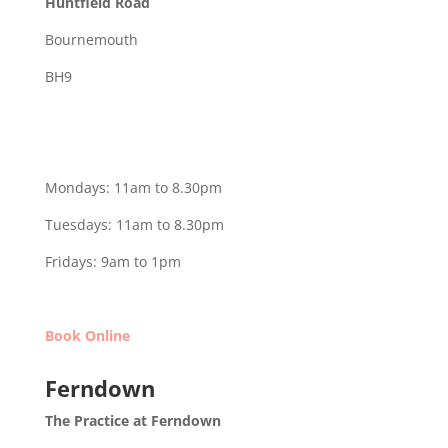
Huntfield Road
Bournemouth
BH9
Mondays: 11am to 8.30pm
Tuesdays: 11am to 8.30pm
Fridays: 9am to 1pm
Book Online
Ferndown
The Practice at Ferndown